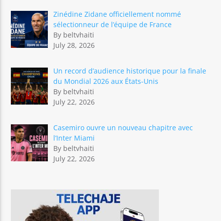
Zinédine Zidane officiellement nommé
sélectionneur de l’équipe de France
By beltvhaiti
July 28, 2026
Un record d’audience historique pour la finale
du Mondial 2026 aux États-Unis
By beltvhaiti
July 22, 2026
Casemiro ouvre un nouveau chapitre avec
l’Inter Miami
By beltvhaiti
July 22, 2026