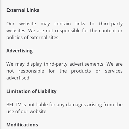
External Links
Our website may contain links to third-party
websites. We are not responsible for the content or
policies of external sites.
Advertising
We may display third-party advertisements. We are
not responsible for the products or services
advertised.
Limitation of Liability
BEL TV is not liable for any damages arising from the
use of our website.
Modifications