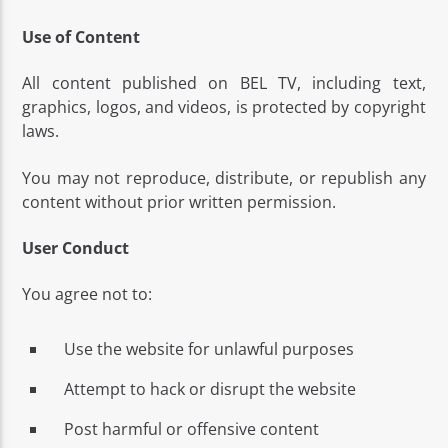
Use of Content
All content published on BEL TV, including text,
graphics, logos, and videos, is protected by copyright
laws.
Bel Tv Radio
You may not reproduce, distribute, or republish any
content without prior written permission.
User Conduct
You agree not to:
Use the website for unlawful purposes
Attempt to hack or disrupt the website
Post harmful or offensive content