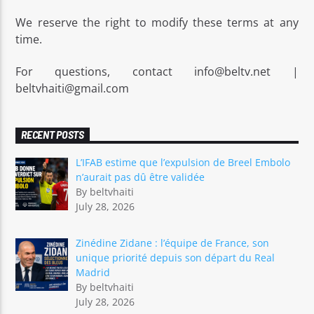
We reserve the right to modify these terms at any
time.
For questions, contact info@beltv.net |
beltvhaiti@gmail.com
RECENT POSTS
L’IFAB estime que l’expulsion de Breel Embolo
n’aurait pas dû être validée
By beltvhaiti
July 28, 2026
Zinédine Zidane : l’équipe de France, son
unique priorité depuis son départ du Real
Madrid
By beltvhaiti
July 28, 2026