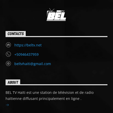
CONTACTS
https://beltv.net
+50946437959
beltvhaiti@gmail.com
ABOUT
BEL TV Haïti est une station de télévision et de radio
haïtienne diffusant principalement en ligne .