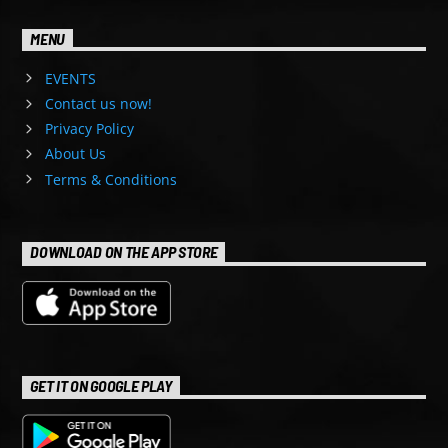
MENU
EVENTS
Contact us now!
Privacy Policy
About Us
Terms & Conditions
DOWNLOAD ON THE APP STORE
GET IT ON GOOGLE PLAY